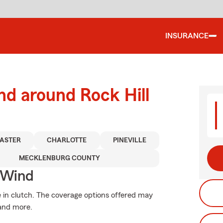
INSURANCE
nd around Rock Hill
ASTER
CHARLOTTE
PINEVILLE
MECKLENBURG COUNTY
 Wind
in clutch. The coverage options offered may
 and more.