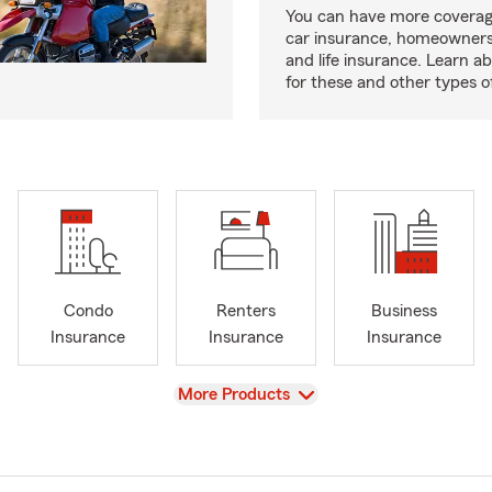
You can have more coverag
car insurance, homeowners
and life insurance. Learn a
for these and other types of
Condo
Renters
Business
Insurance
Insurance
Insurance
View
More Products