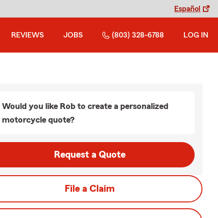
Español
REVIEWS
JOBS
(803) 328-6788
LOG IN
Would you like Rob to create a personalized
motorcycle quote?
Request a Quote
File a Claim