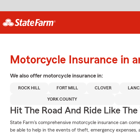
Motorcycle Insurance in a
We also offer
motorcycle
insurance in:
ROCK HILL
FORT MILL
CLOVER
LANC
YORK COUNTY
Hit The Road And Ride Like The
State Farm's comprehensive motorcycle insurance can come 
be able to help in the events of theft, emergency expenses,