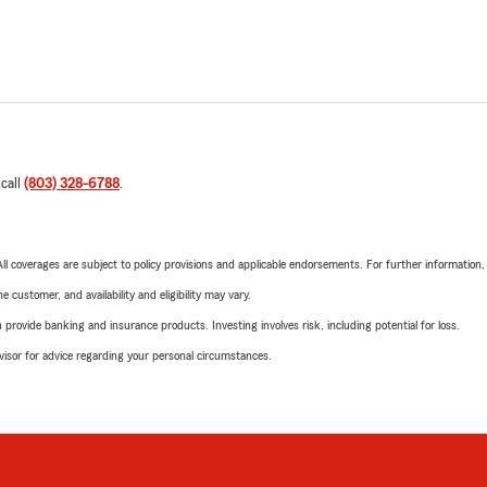
 call
(803) 328-6788
.
 All coverages are subject to policy provisions and applicable endorsements. For further information
 customer, and availability and eligibility may vary.
rovide banking and insurance products. Investing involves risk, including potential for loss.
advisor for advice regarding your personal circumstances.