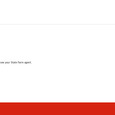
, see your State Farm agent.