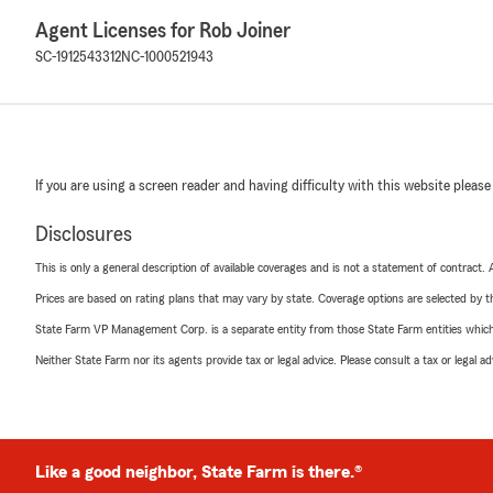
Agent Licenses for Rob Joiner
SC-1912543312
NC-1000521943
If you are using a screen reader and having difficulty with this website please
Disclosures
This is only a general description of available coverages and is not a statement of contract.
Prices are based on rating plans that may vary by state. Coverage options are selected by the
State Farm VP Management Corp. is a separate entity from those State Farm entities which p
Neither State Farm nor its agents provide tax or legal advice. Please consult a tax or legal 
Like a good neighbor, State Farm is there.®