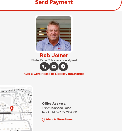
Send Payment
Rob Joiner
State Farm® Insurance Agent
Get a Certificate of Liability Insurance
Office Address:
1722 Celanese Road
Rock Hill, SC 29732-1731
Map & Directions