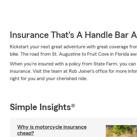
Insurance That's A Handle Bar 
Kickstart your next great adventure with great coverage from
bike. The road from St. Augustine to Fruit Cove in Florida awa
When you're insured with a policy from State Farm, you can
insurance. Visit the team at Rob Joiner's office for more in
right for you and your cherished ride.
Simple Insights®
Why is motorcycle insurance
cheap?