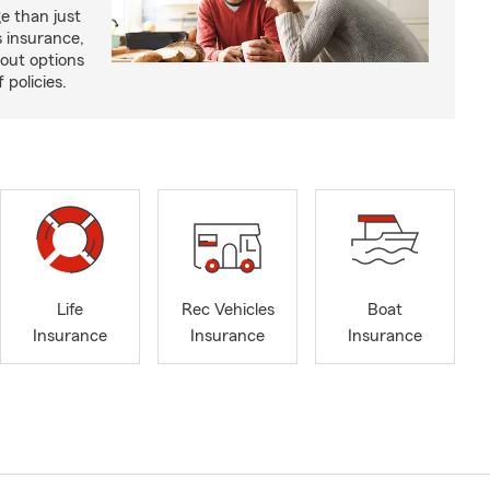
e than just
 insurance,
bout options
 policies.
Life
Rec Vehicles
Boat
Insurance
Insurance
Insurance