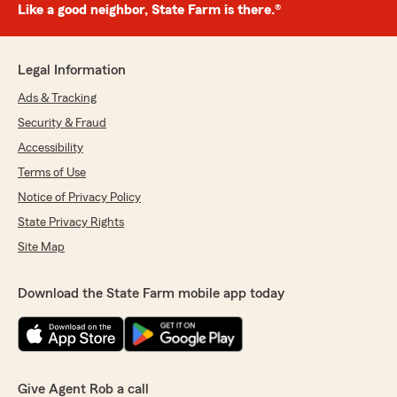
Like a good neighbor, State Farm is there.®
Legal Information
Ads & Tracking
Security & Fraud
Accessibility
Terms of Use
Notice of Privacy Policy
State Privacy Rights
Site Map
Download the State Farm mobile app today
Give Agent Rob a call