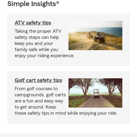
Simple Insights®
ATV safety tips
Taking the proper ATV
safety steps can help
keep you and your
family safe while you
enjoy your riding experience.
Golf cart safety tips
From golf courses to
campgrounds, golf carts
are a fun and easy way
to get around. Keep
these safety tips in mind while enjoying your ride.