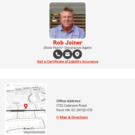
Rob Joiner
State Farm® Insurance Agent
Get a Certificate of Liability Insurance
Office Address:
1722 Celanese Road
Rock Hill, SC 29732-1731
Map & Directions