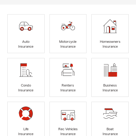
Auto
Motorcycle
Homeowners
Insurance
Insurance
Insurance
Condo
Renters
Business
Insurance
Insurance
Insurance
Life
Rec Vehicles
Boat
Insurance
Insurance
Insurance