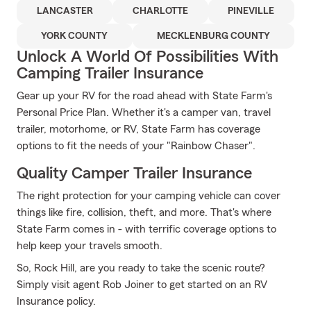
LANCASTER
CHARLOTTE
PINEVILLE
YORK COUNTY
MECKLENBURG COUNTY
Unlock A World Of Possibilities With
Camping Trailer Insurance
Gear up your RV for the road ahead with State Farm's
Personal Price Plan. Whether it's a camper van, travel
trailer, motorhome, or RV, State Farm has coverage
options to fit the needs of your "Rainbow Chaser".
Quality Camper Trailer Insurance
The right protection for your camping vehicle can cover
things like fire, collision, theft, and more. That's where
State Farm comes in - with terrific coverage options to
help keep your travels smooth.
So, Rock Hill, are you ready to take the scenic route?
Simply visit agent Rob Joiner to get started on an RV
Insurance policy.