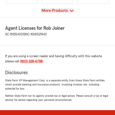
View
More Products
Agent Licenses for Rob Joiner
SC-1912543312
NC-1000521943
If you are using a screen reader and having difficulty with this website
please call
(803) 328-6788
.
Disclosures
State Farm VP Management Corp. is a separate entity from those State Farm entities
which provide banking and insurance products. Investing involves risk, including
potential for loss.
Neither State Farm nor its agents provide tax or legal advice. Please consult a tax or legal
advisor for advice regarding your personal circumstances.