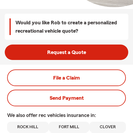
Would you like Rob to create a personalized
recreational vehicle quote?
Request a Quote
File a Claim
Send Payment
We also offer
rec vehicles
insurance in:
ROCK HILL
FORT MILL
CLOVER