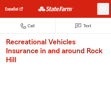
Español
Call
Text
Recreational Vehicles
Insurance in and around Rock
Hill